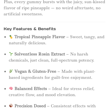
Plus, every gummy bursts with the juicy, sun-kissed
flavor of ripe pineapple — no weird aftertaste, no
artificial sweetness.
Key Features & Benefits
Tropical Pineapple Flavor
– Sweet, tangy, and
naturally delicious.
Solventless Rosin Extract
– No harsh
chemicals, just clean, full-spectrum potency.
Vegan & Gluten-Free
– Made with plant-
based ingredients for guilt-free enjoyment.
Balanced Effects
– Ideal for stress relief,
creative flow, and mood elevation.
Precision Dosed
– Consistent effects with