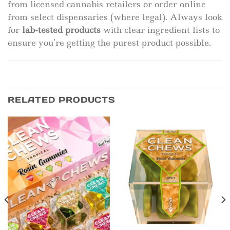
from licensed cannabis retailers or order online
from select dispensaries (where legal). Always look
for
lab-tested products
with clear ingredient lists to
ensure you’re getting the purest product possible.
RELATED PRODUCTS