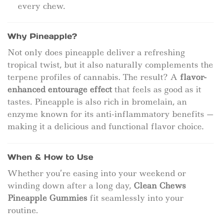
every chew.
Why Pineapple?
Not only does pineapple deliver a refreshing
tropical twist, but it also naturally complements the
terpene profiles of cannabis. The result? A
flavor-
enhanced entourage effect
that feels as good as it
tastes. Pineapple is also rich in bromelain, an
enzyme known for its anti-inflammatory benefits —
making it a delicious and functional flavor choice.
When & How to Use
Whether you’re easing into your weekend or
winding down after a long day,
Clean Chews
Pineapple Gummies
fit seamlessly into your
routine.