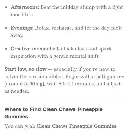
Afternoons:
Beat the midday slump with a light
mood lift.
Evenings:
Relax, recharge, and let the day melt
away.
Creative moments:
Unlock ideas and spark
inspiration with a gentle mental shift.
Start low, go slow
— especially if you’re new to
solventless rosin edibles. Begin with a half gummy
(around 5–10mg), wait 60–90 minutes, and adjust
as needed.
Where to Find Clean Chews Pineapple
Gummies
You can grab
Clean Chews Pineapple Gummies