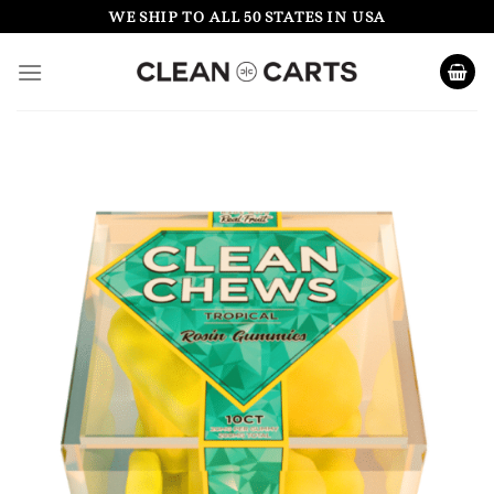
Skip
WE SHIP TO ALL 50 STATES IN USA
to
content