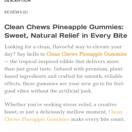
DESCRIPTION
REVIEWS (0)
Clean Chews Pineapple Gummies:
Sweet, Natural Relief in Every Bite
Looking for a clean, flavorful way to elevate your
day? Say hello to
Clean Chews Pineapple Gummies
— the tropical-inspired edible that delivers more
than just great taste. Infused with premium, plant-
based ingredients and crafted for smooth, reliable
effects, these gummies are your new go-to for feel-
good vibes without the artificial junk.
Whether you’re seeking stress relief, a creative
boost, or just a deliciously mellow moment,
Clean
Chews Pineapple Gummies
make every bite count.