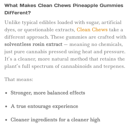
What Makes Clean Chews Pineapple Gummies
Different?
Unlike typical edibles loaded with sugar, artificial
dyes, or questionable extracts,
Clean Chews
take a
different approach. These gummies are crafted with
solventless rosin extract
— meaning no chemicals,
just pure cannabis pressed using heat and pressure.
It’s a cleaner, more natural method that retains the
plant’s full spectrum of cannabinoids and terpenes.
That means:
Stronger, more balanced effects
A true entourage experience
Cleaner ingredients for a cleaner high