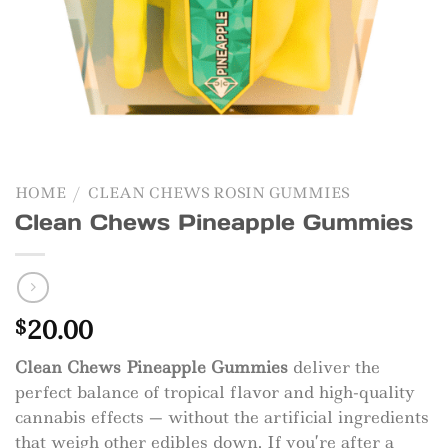
HOME
/
CLEAN CHEWS ROSIN GUMMIES
Clean Chews Pineapple Gummies
20.00
$
Clean Chews Pineapple Gummies
deliver the
perfect balance of tropical flavor and high-quality
cannabis effects — without the artificial ingredients
that weigh other edibles down. If you’re after a