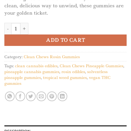
clean, delicious way to unwind, these gummies are
your golden ticket.
Clean Chews Pineapple Gummies quantity
ADD TO CART
Category:
Clean Chews Rosin Gummies
Tags:
clean cannabis edibles
,
Clean Chews Pineapple Gummies
,
pineapple cannabis gummies
,
rosin edibles
,
solventless
pineapple gummies
,
tropical weed gummies
,
vegan THC
gummies