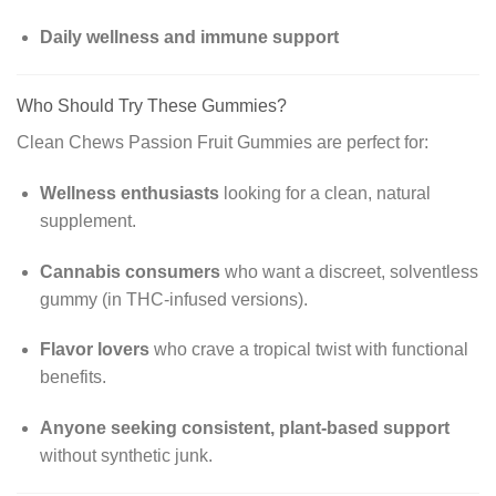
Daily wellness and immune support
Who Should Try These Gummies?
Clean Chews Passion Fruit Gummies are perfect for:
Wellness enthusiasts
looking for a clean, natural
supplement.
Cannabis consumers
who want a discreet, solventless
gummy (in THC-infused versions).
Flavor lovers
who crave a tropical twist with functional
benefits.
Anyone seeking consistent, plant-based support
without synthetic junk.