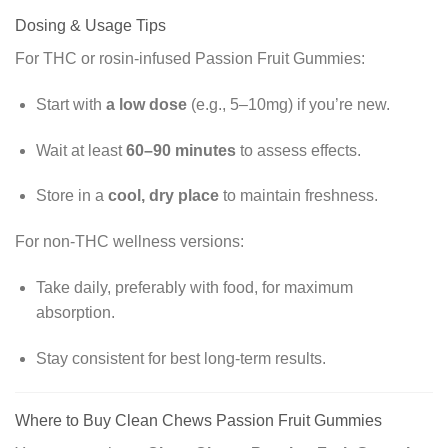
Dosing & Usage Tips
For THC or rosin-infused Passion Fruit Gummies:
Start with
a low dose
(e.g., 5–10mg) if you’re new.
Wait at least
60–90 minutes
to assess effects.
Store in a
cool, dry place
to maintain freshness.
For non-THC wellness versions:
Take daily, preferably with food, for maximum
absorption.
Stay consistent for best long-term results.
Where to Buy Clean Chews Passion Fruit Gummies