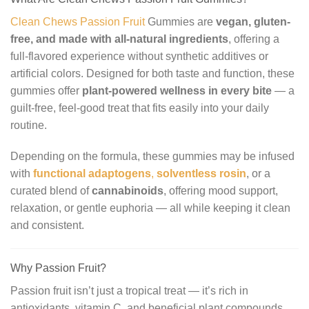
Clean Chews Passion Fruit
Gummies are
vegan, gluten-
free, and made with all-natural ingredients
, offering a
full-flavored experience without synthetic additives or
artificial colors. Designed for both taste and function, these
gummies offer
plant-powered wellness in every bite
— a
guilt-free, feel-good treat that fits easily into your daily
routine.
Depending on the formula, these gummies may be infused
with
functional adaptogens
,
solventless rosin
, or a
curated blend of
cannabinoids
, offering mood support,
relaxation, or gentle euphoria — all while keeping it clean
and consistent.
Why Passion Fruit?
Passion fruit isn’t just a tropical treat — it’s rich in
antioxidants, vitamin C, and beneficial plant compounds