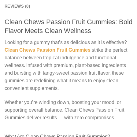
REVIEWS (0)
Clean Chews Passion Fruit Gummies: Bold
Flavor Meets Clean Wellness
Looking for a gummy that’s as delicious as it is effective?
Clean Chews Passion Fruit Gummies
strike the perfect
balance between tropical indulgence and functional
wellness. Infused with premium, plant-based ingredients
and bursting with tangy-sweet passion fruit flavor, these
gummies are redefining what it means to enjoy clean,
convenient supplements.
Whether you’re winding down, boosting your mood, or
supporting overall balance, Clean Chews Passion Fruit
Gummies deliver results — with zero compromises.
What Are Clean Chews Passion Fruit Gummies?