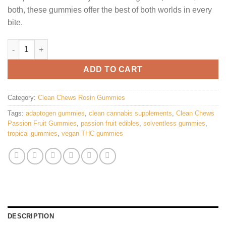
both, these gummies offer the best of both worlds in every
bite.
Clean Chews Passion Fruit Gummies quantity
ADD TO CART
Category:
Clean Chews Rosin Gummies
Tags:
adaptogen gummies
,
clean cannabis supplements
,
Clean Chews
Passion Fruit Gummies
,
passion fruit edibles
,
solventless gummies
,
tropical gummies
,
vegan THC gummies
DESCRIPTION