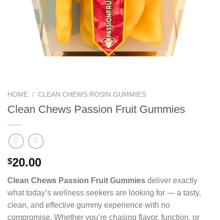
HOME
/
CLEAN CHEWS ROSIN GUMMIES
Clean Chews Passion Fruit Gummies
20.00
$
Clean Chews Passion Fruit Gummies
deliver exactly
what today’s wellness seekers are looking for — a tasty,
clean, and effective gummy experience with no
compromise. Whether you’re chasing flavor, function, or