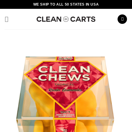
Skip
WE SHIP TO ALL 50 STATES IN USA
to
content