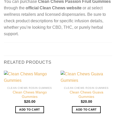
You can purchase
Clean Chews Passion Fruit Gummies
through the
official Clean Chews website
or at select
wellness retailers and licensed dispensaries. Be sure to
check product descriptions for specific infusion details,
whether you’re looking for CBD, THC, or purely herbal
support.
RELATED PRODUCTS
CLEAN CHEWS ROSIN GUMMIES
CLEAN CHEWS ROSIN GUMMIES
Clean Chews Mango
Clean Chews Guava
Gummies
Gummies
$
20.00
$
20.00
ADD TO CART
ADD TO CART