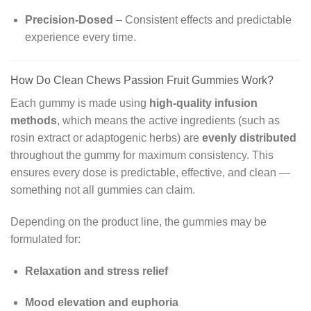
Precision-Dosed
– Consistent effects and predictable
experience every time.
How Do Clean Chews Passion Fruit Gummies Work?
Each gummy is made using
high-quality infusion
methods
, which means the active ingredients (such as
rosin extract or adaptogenic herbs) are
evenly distributed
throughout the gummy for maximum consistency. This
ensures every dose is predictable, effective, and clean —
something not all gummies can claim.
Depending on the product line, the gummies may be
formulated for:
Relaxation and stress relief
Mood elevation and euphoria