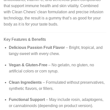
that support immune health and skin vitality. Combined
with Clean Chews’ clean formulation and precise infusion
technology, the result is a gummy that’s as good for your
body as it is for your taste buds.
Key Features & Benefits
Delicious Passion Fruit Flavor
– Bright, tropical, and
tangy-sweet with every chew.
Vegan & Gluten-Free
– No gelatin, no gluten, no
artificial colors or corn syrup.
Clean Ingredients
– Formulated without preservatives,
synthetic flavors, or fillers.
Functional Support
– May include rosin, adaptogens,
or cannabinoids (depending on product version).