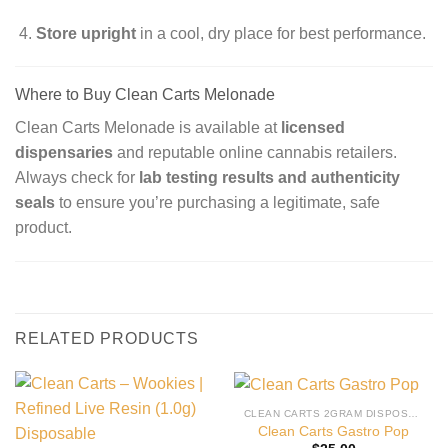
Store upright
in a cool, dry place for best performance.
Where to Buy Clean Carts Melonade
Clean Carts Melonade is available at
licensed
dispensaries
and reputable online cannabis retailers.
Always check for
lab testing results and authenticity
seals
to ensure you’re purchasing a legitimate, safe
product.
RELATED PRODUCTS
CLEAN CARTS 2GRAM DISPOSABLE
Clean Carts Gastro Pop