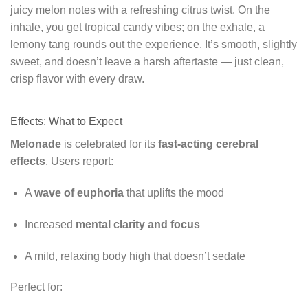
juicy melon notes with a refreshing citrus twist. On the
inhale, you get tropical candy vibes; on the exhale, a
lemony tang rounds out the experience. It’s smooth, slightly
sweet, and doesn’t leave a harsh aftertaste — just clean,
crisp flavor with every draw.
Effects: What to Expect
Melonade
is celebrated for its
fast-acting cerebral
effects
. Users report:
A
wave of euphoria
that uplifts the mood
Increased
mental clarity and focus
A mild, relaxing body high that doesn’t sedate
Perfect for: