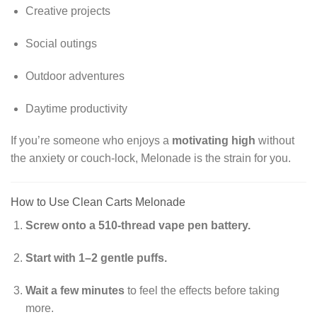
Creative projects
Social outings
Outdoor adventures
Daytime productivity
If you’re someone who enjoys a
motivating high
without
the anxiety or couch-lock, Melonade is the strain for you.
How to Use Clean Carts Melonade
Screw onto a 510-thread vape pen battery.
Start with 1–2 gentle puffs.
Wait a few minutes
to feel the effects before taking
more.