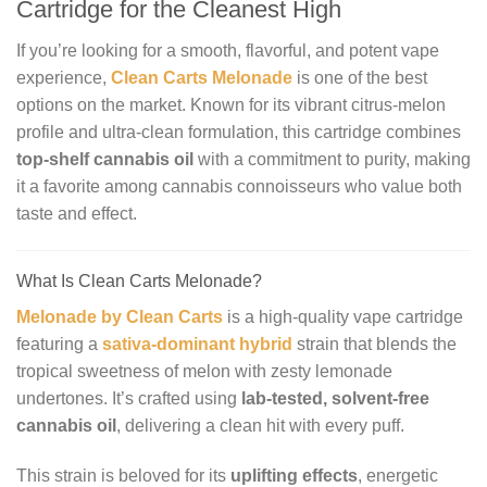
Cartridge for the Cleanest High
If you’re looking for a smooth, flavorful, and potent vape
experience,
Clean Carts Melonade
is one of the best
options on the market. Known for its vibrant citrus-melon
profile and ultra-clean formulation, this cartridge combines
top-shelf cannabis oil
with a commitment to purity, making
it a favorite among cannabis connoisseurs who value both
taste and effect.
What Is Clean Carts Melonade?
Melonade by Clean Carts
is a high-quality vape cartridge
featuring a
sativa-dominant hybrid
strain that blends the
tropical sweetness of melon with zesty lemonade
undertones. It’s crafted using
lab-tested, solvent-free
cannabis oil
, delivering a clean hit with every puff.
This strain is beloved for its
uplifting effects
, energetic