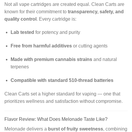
Not all vape cartridges are created equal. Clean Carts are
known for their commitment to
transparency, safety, and
quality control
. Every cartridge is:
Lab tested
for potency and purity
Free from harmful additives
or cutting agents
Made with premium cannabis strains
and natural
terpenes
Compatible with standard 510-thread batteries
Clean Carts set a higher standard for vaping — one that
prioritizes wellness and satisfaction without compromise.
Flavor Review: What Does Melonade Taste Like?
Melonade delivers a
burst of fruity sweetness
, combining