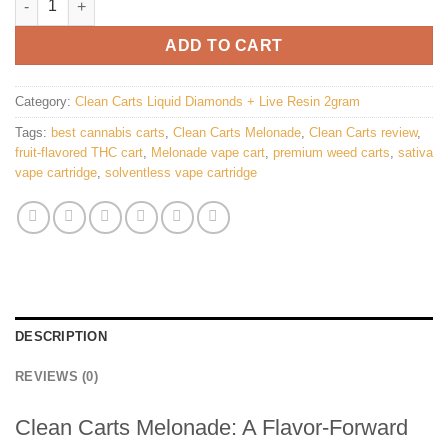
ADD TO CART
Category:
Clean Carts Liquid Diamonds + Live Resin 2gram
Tags:
best cannabis carts
,
Clean Carts Melonade
,
Clean Carts review
,
fruit-flavored THC cart
,
Melonade vape cart
,
premium weed carts
,
sativa
vape cartridge
,
solventless vape cartridge
DESCRIPTION
REVIEWS (0)
Clean Carts Melonade: A Flavor-Forward