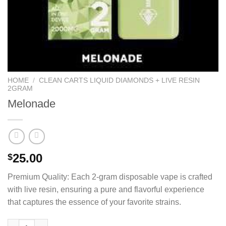
HOME
/
CLEAN CARTS LIQUID DIAMONDS + LIVE RESIN
2GRAM
Melonade
25.00
$
Premium Quality: Each 2-gram disposable vape is crafted
with live resin, ensuring a pure and flavorful experience
that captures the essence of your favorite strains.
Melonade quantity