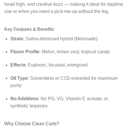
head high, and creative buzz — making it ideal for daytime
use or when you need a pick-me-up without the fog.
Key Features & Benefits
Strain
: Sativa-dominant hybrid (Melonade)
Flavor Profile
: Melon, lemon zest, tropical candy
Effects
: Euphoric, focused, energized
Oil Type
: Solventless or CO2-extracted for maximum
purity
No Additives
: No PG, VG, Vitamin E acetate, or
synthetic terpenes
Why Choose Clean Carts?