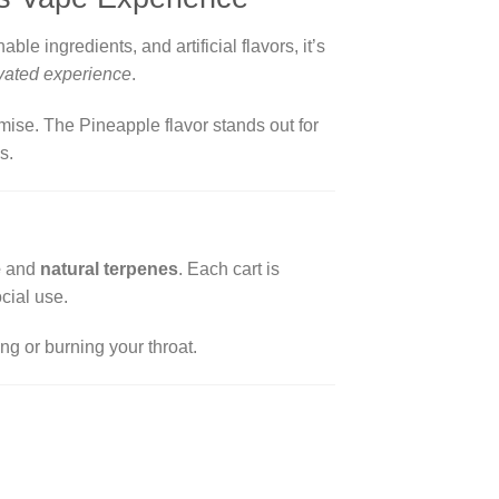
able ingredients, and artificial flavors, it’s
evated experience
.
ise. The Pineapple flavor stands out for
s.
e
and
natural terpenes
. Each cart is
cial use.
ng or burning your throat.