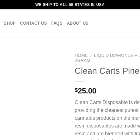
WE SHIP TO ALL 50 STATES IN USA
SHOP
CONTACT US
FAQS
ABOUT US
HOME
/
LIQUID DIAMONDS + 
2GRAM
Clean Carts Pine
25.00
$
Clean Carts Disposable is de
providing the cleanest purest
cannabis products on the mark
resin disposables are made wi
resin and are blended with tru