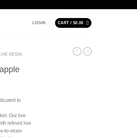
LOGIN
CART /
$
0.00
LIVE RESIN
apple
dicated to
et. Our live
th refined live
e-to-strain