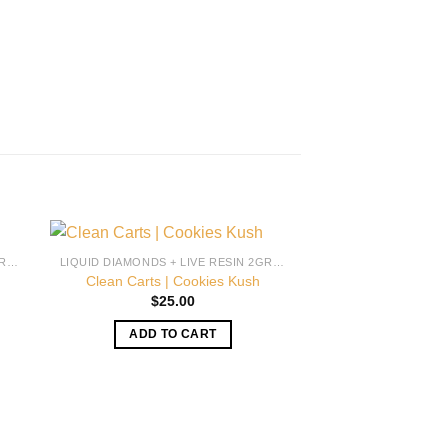
LIQUID DIAMONDS + LIVE RESIN 2GRAM
LIQUID DIAMONDS + LIVE RESIN 2GRAM
Clean Carts | Cookies Kush
$
25.00
ADD TO CART