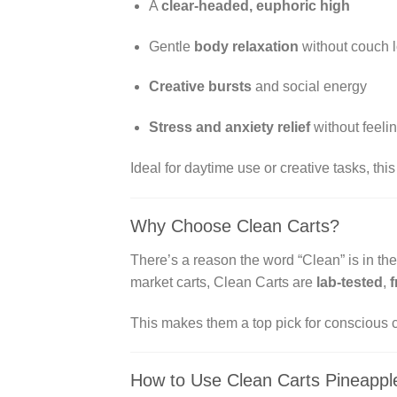
A
clear-headed, euphoric high
Gentle
body relaxation
without couch 
Creative bursts
and social energy
Stress and anxiety relief
without feeli
Ideal for daytime use or creative tasks, thi
Why Choose Clean Carts?
There’s a reason the word “Clean” is in t
market carts, Clean Carts are
lab-tested
,
f
This makes them a top pick for conscious 
How to Use Clean Carts Pineappl