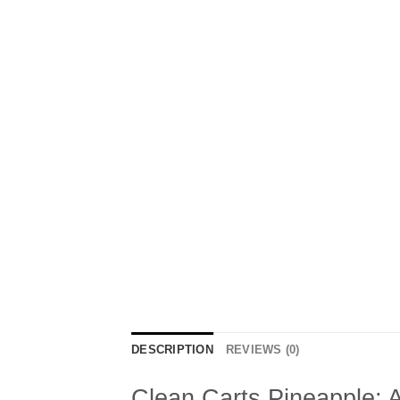
DESCRIPTION
REVIEWS (0)
Clean Carts Pineapple: