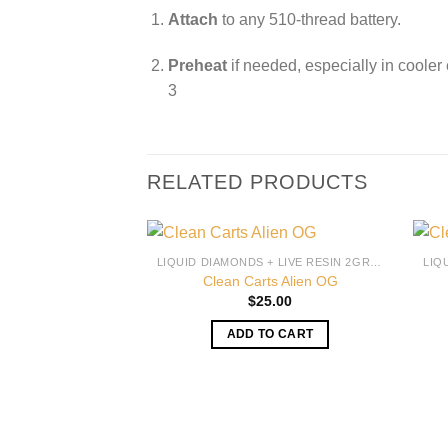
Attach
to any 510-thread battery.
Preheat
if needed, especially in cooler
3
RELATED PRODUCTS
LIQUID DIAMONDS + LIVE RESIN 2GRAM
Clean Carts Alien OG
$
25.00
ADD TO CART