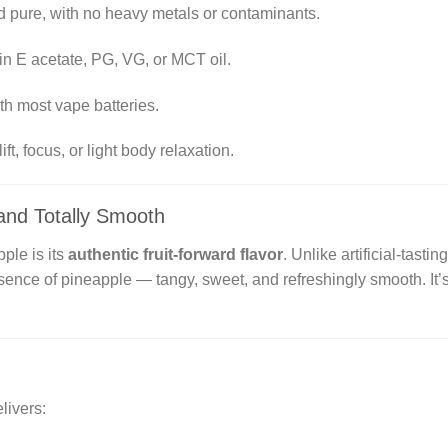
 pure, with no heavy metals or contaminants.
in E acetate, PG, VG, or MCT oil.
h most vape batteries.
ft, focus, or light body relaxation.
, and Totally Smooth
ple is its
authentic fruit-forward flavor
. Unlike artificial-tasti
sence of pineapple — tangy, sweet, and refreshingly smooth. It’s 
livers: