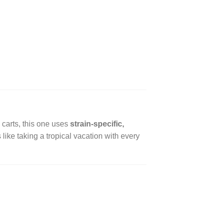
ng carts, this one uses
strain-specific,
like taking a tropical vacation with every