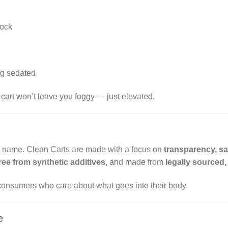
lock
ng sedated
s cart won’t leave you foggy — just elevated.
he name. Clean Carts are made with a focus on
transparency, sa
ree from synthetic additives
, and made from
legally sourced
consumers who care about what goes into their body.
e