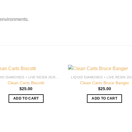
 environments.
LIQUID DIAMONDS + LIVE RESIN 2GRAM
Clean Carts Biscotti
Clean Carts Bruce Banger
$
25.00
$
25.00
ADD TO CART
ADD TO CART