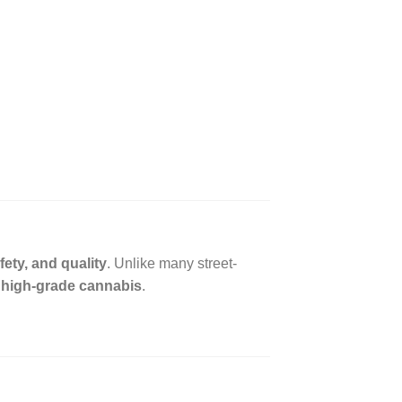
fety, and quality
. Unlike many street-
, high-grade cannabis
.