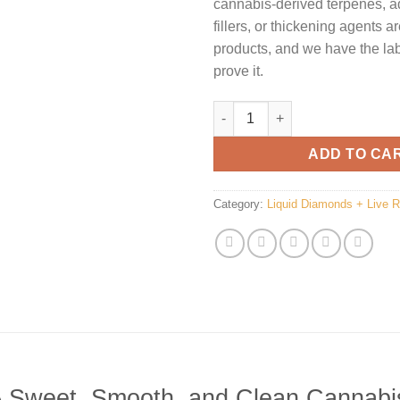
cannabis-derived terpenes, a
fillers, or thickening agents a
products, and we have the lab 
prove it.
Clean Carts Pineapple quantit
ADD TO CA
Category:
Liquid Diamonds + Live 
 A Sweet, Smooth, and Clean Cannabi