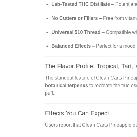
Lab-Tested THC Distillate
– Potent and
No Cutters or Fillers
– Free from vitam
Universal 510 Thread
– Compatible wit
Balanced Effects
– Perfect for a mood li
The Flavor Profile: Tropical, Tart
The standout feature of Clean Carts Pineap
botanical terpenes
to recreate the true es
puff.
Effects You Can Expect
Users report that Clean Carts Pineapple de