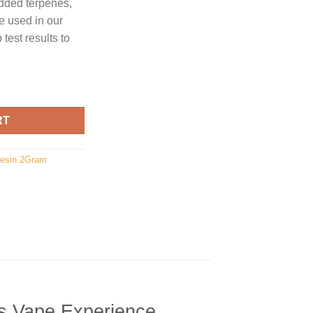
dded terpenes,
re used in our
test results to
y
RT
Resin 2Gram
s Vape Experience