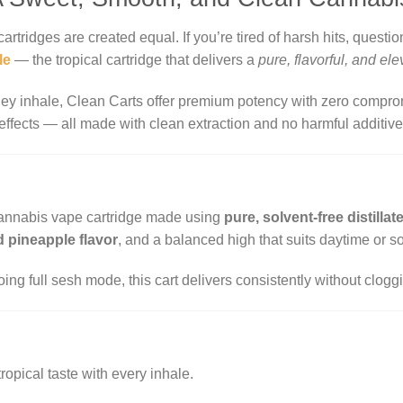
cartridges are created equal. If you’re tired of harsh hits, question
le
— the tropical cartridge that delivers a
pure, flavorful, and el
ey inhale, Clean Carts offer premium potency with zero comprom
 effects — all made with clean extraction and no harmful additive
cannabis vape cartridge made using
pure, solvent-free distillat
 pineapple flavor
, and a balanced high that suits daytime or so
ing full sesh mode, this cart delivers consistently without cloggi
tropical taste with every inhale.