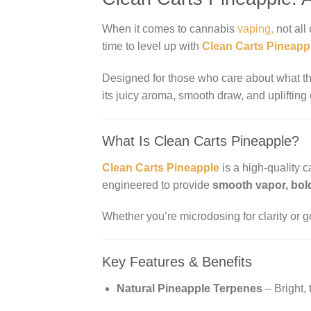
When it comes to cannabis
vaping,
not all 
time to level up with
Clean Carts Pineapp
Designed for those who care about what th
its juicy aroma, smooth draw, and uplifting
What Is Clean Carts Pineapple?
Clean Carts Pineapple
is a high-quality 
engineered to provide
smooth vapor, bold
Whether you’re microdosing for clarity or go
Key Features & Benefits
Natural Pineapple Terpenes
– Bright, 