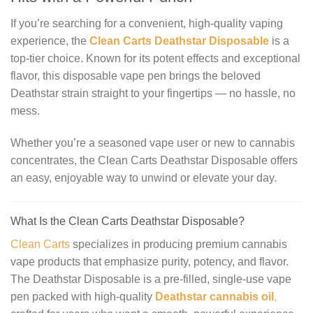
If you’re searching for a convenient, high-quality vaping
experience, the
Clean Carts Deathstar Disposable
is a
top-tier choice. Known for its potent effects and exceptional
flavor, this disposable vape pen brings the beloved
Deathstar strain straight to your fingertips — no hassle, no
mess.
Whether you’re a seasoned vape user or new to cannabis
concentrates, the Clean Carts Deathstar Disposable offers
an easy, enjoyable way to unwind or elevate your day.
What Is the Clean Carts Deathstar Disposable?
Clean Carts
specializes in producing premium cannabis
vape products that emphasize purity, potency, and flavor.
The Deathstar Disposable is a pre-filled, single-use vape
pen packed with high-quality
Deathstar cannabis oil
,