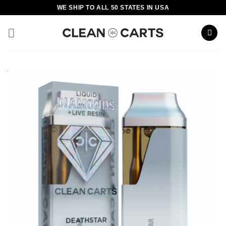
Skip
WE SHIP TO ALL 50 STATES IN USA
to
content