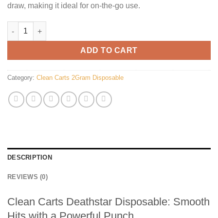
draw, making it ideal for on-the-go use.
Clean Carts Deathstar Disposable quantity
ADD TO CART
Category:
Clean Carts 2Gram Disposable
DESCRIPTION
REVIEWS (0)
Clean Carts Deathstar Disposable: Smooth
Hits with a Powerful Punch