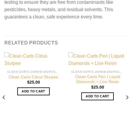
testing to ensure they are free from contaminants like
pesticides, heavy metals, and residual solvents. This
guarantees a clean, safe experience every time.
RELATED PRODUCTS
CLEAN CARTS 2GRAM DISPOSABLE
CLEAN CARTS 2GRAM DISPOSABLE
Clean Carts Pen | Liquid
Clean Carts Citrus Slurpee
Diamonds + Live Resin
$
25.00
$
25.00
ADD TO CART
ADD TO CART