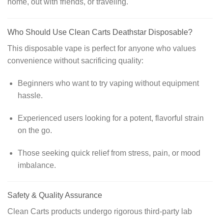
home, out with friends, or traveling.
Who Should Use Clean Carts Deathstar Disposable?
This disposable vape is perfect for anyone who values
convenience without sacrificing quality:
Beginners who want to try vaping without equipment
hassle.
Experienced users looking for a potent, flavorful strain
on the go.
Those seeking quick relief from stress, pain, or mood
imbalance.
Safety & Quality Assurance
Clean Carts products undergo rigorous third-party lab