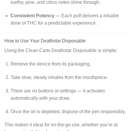
earthy, pine, and citrus notes shine through.
Consistent Potency
— Each puff delivers a reliable
dose of THC for a predictable experience.
How to Use Your Deathstar Disposable
Using the Clean Carts Deathstar Disposable is simple:
Remove the device from its packaging.
Take slow, steady inhales from the mouthpiece.
There are no buttons or settings — it activates
automatically with your draw.
Once the oil is depleted, dispose of the pen responsibly.
This makes it ideal for on-the-go use, whether you’re at