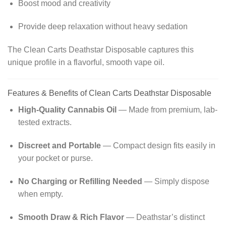
Boost mood and creativity
Provide deep relaxation without heavy sedation
The Clean Carts Deathstar Disposable captures this
unique profile in a flavorful, smooth vape oil.
Features & Benefits of Clean Carts Deathstar Disposable
High-Quality Cannabis Oil
— Made from premium, lab-
tested extracts.
Discreet and Portable
— Compact design fits easily in
your pocket or purse.
No Charging or Refilling Needed
— Simply dispose
when empty.
Smooth Draw & Rich Flavor
— Deathstar’s distinct