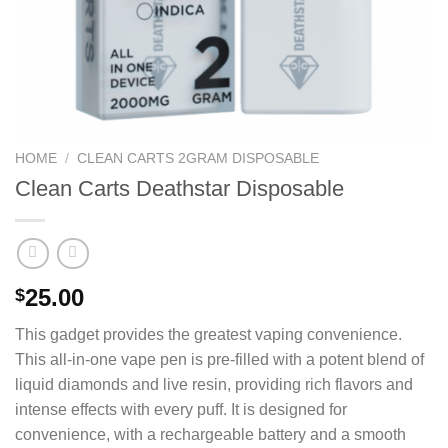
HOME
/
CLEAN CARTS 2GRAM DISPOSABLE
Clean Carts Deathstar Disposable
25.00
$
This gadget provides the greatest vaping convenience.
This all-in-one vape pen is pre-filled with a potent blend of
liquid diamonds and live resin, providing rich flavors and
intense effects with every puff. It is designed for
convenience, with a rechargeable battery and a smooth