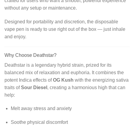
crafted for users who want a smooth, powerful experience
without any setup or maintenance.
Designed for portability and discretion, the disposable
vape pen is ready to use right out of the box — just inhale
and enjoy.
Why Choose Deathstar?
Deathstar is a legendary hybrid strain, prized for its
balanced mix of relaxation and euphoria. It combines the
potent Indica effects of
OG Kush
with the energizing sativa
traits of
Sour Diesel
, creating a harmonious high that can
help:
Melt away stress and anxiety
Soothe physical discomfort