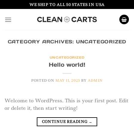
Skip
WE SHIP TO ALL 50 STATES IN USA
to
content
CATEGORY ARCHIVES:
UNCATEGORIZED
UNCATEGORIZED
Hello world!
POSTED ON
MAY 11, 2025
BY
ADMIN
Welcome to WordPress. This is your first post. Edit
or delete it, then start writing!
CONTINUE READING
→