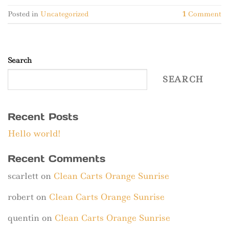
Posted in
Uncategorized
1
Comment
Search
SEARCH
Recent Posts
Hello world!
Recent Comments
scarlett
on
Clean Carts Orange Sunrise
robert
on
Clean Carts Orange Sunrise
quentin
on
Clean Carts Orange Sunrise